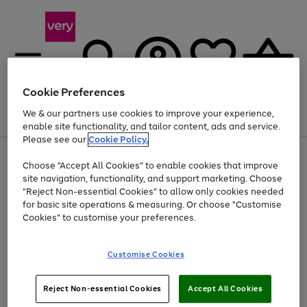
Cookie Preferences
We & our partners use cookies to improve your experience,
Menu
Search
Account
Saved
Basket
enable site functionality, and tailor content, ads and service.
Please see our
Cookie Policy.
Use
Page
Choose "Accept All Cookies" to enable cookies that improve
the
1
Up to 40% off selected Fashion and Sportswear
site navigation, functionality, and support marketing. Choose
right
of
and
4
2
1
"Reject Non-essential Cookies" to allow only cookies needed
left
for basic site operations & measuring. Or choose "Customise
arrows
Cookies" to customise your preferences.
to
scroll
Use
Page
through
Customise Cookies
the
1
the
Go
Go
Go
right
of
image
and
3
2
2
carousel
to
to
to
Use
Page
left
Reject Non-essential Cookies
Accept All Cookies
the
1
page
page
page
arrows
Go
Go
Go
right
of
1
2
3