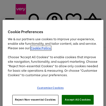
Cookie Preferences
We & our partners use cookies to improve your experience,
Menu
Search
Account
Saved
Basket
enable site functionality, and tailor content, ads and service.
Please see our
Cookie Policy.
Use
Page
Choose "Accept All Cookies" to enable cookies that improve
the
1
At least 20% off selected Fashion and Sportswear
site navigation, functionality, and support marketing. Choose
right
of
and
4
2
1
"Reject Non-essential Cookies" to allow only cookies needed
left
for basic site operations & measuring. Or choose "Customise
arrows
Cookies" to customise your preferences.
to
scroll
Use
Page
through
Customise Cookies
the
1
the
Go
Go
Go
right
of
image
and
3
2
2
carousel
to
to
to
Use
Page
left
Reject Non-essential Cookies
Accept All Cookies
the
1
page
page
page
arrows
Go
Go
Go
right
of
1
2
3