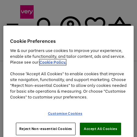
Cookie Preferences
We & our partners use cookies to improve your experience,
Menu
Search
Account
Saved
Basket
enable site functionality, and tailor content, ads and service.
Please see our
Cookie Policy.
Use
Page
Choose "Accept All Cookies" to enable cookies that improve
the
1
Up to 40% off selected Fashion and Sportswear
site navigation, functionality, and support marketing. Choose
right
of
and
4
2
1
"Reject Non-essential Cookies" to allow only cookies needed
left
for basic site operations & measuring. Or choose "Customise
arrows
Cookies" to customise your preferences.
to
scroll
Use
Page
through
Customise Cookies
the
1
the
Go
Go
Go
right
of
image
and
3
2
2
carousel
to
to
to
Use
Page
left
Reject Non-essential Cookies
Accept All Cookies
the
1
page
page
page
arrows
Go
Go
Go
right
of
1
2
3