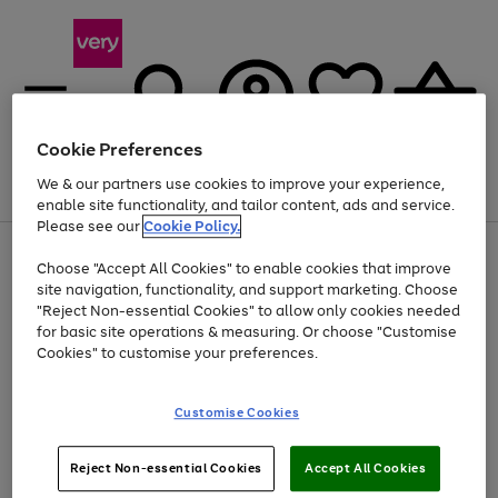
Cookie Preferences
We & our partners use cookies to improve your experience,
Menu
Search
Account
Saved
Basket
enable site functionality, and tailor content, ads and service.
Please see our
Cookie Policy.
Use
Page
Choose "Accept All Cookies" to enable cookies that improve
the
1
At least 20% off selected Fashion and Sportswear
site navigation, functionality, and support marketing. Choose
right
of
and
4
2
1
"Reject Non-essential Cookies" to allow only cookies needed
left
for basic site operations & measuring. Or choose "Customise
arrows
Cookies" to customise your preferences.
to
scroll
Use
Page
through
Customise Cookies
the
1
the
Go
Go
Go
right
of
image
and
3
2
2
carousel
to
to
to
Use
Page
left
Reject Non-essential Cookies
Accept All Cookies
the
1
page
page
page
arrows
Go
Go
Go
right
of
1
2
3