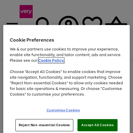
Cookie Preferences
We & our partners use cookies to improve your experience,
Menu
Search
Account
Saved
Basket
enable site functionality, and tailor content, ads and service.
Please see our
Cookie Policy.
Use
Page
Choose "Accept All Cookies" to enable cookies that improve
the
1
Up to 40% off selected Fashion and Sportswear
site navigation, functionality, and support marketing. Choose
right
of
and
4
2
1
"Reject Non-essential Cookies" to allow only cookies needed
Use
Page
left
for basic site operations & measuring. Or choose "Customise
the
1
arrows
Cookies" to customise your preferences.
Go
Go
right
of
to
and
2
2
2
scroll
to
to
left
through
page
page
Customise Cookies
arrows
the
1
2
to
image
scroll
carousel
Use
Page
through
Reject Non-essential Cookies
Accept All Cookies
the
1
the
Go
Go
Go
right
of