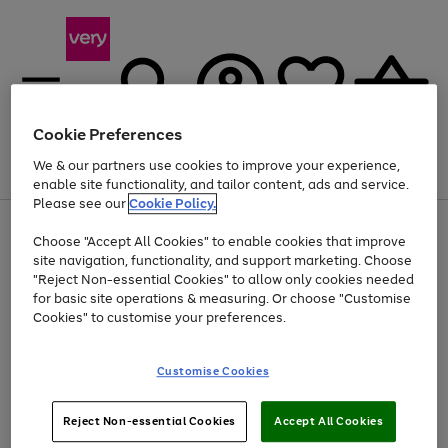
Cookie Preferences
We & our partners use cookies to improve your experience,
Menu
Search
Account
Saved
Basket
enable site functionality, and tailor content, ads and service.
Please see our
Cookie Policy.
Use
Page
Choose "Accept All Cookies" to enable cookies that improve
the
1
Up to 40% off selected Fashion and Sportswear
site navigation, functionality, and support marketing. Choose
right
of
and
4
2
1
"Reject Non-essential Cookies" to allow only cookies needed
Use
Page
left
for basic site operations & measuring. Or choose "Customise
the
1
arrows
Cookies" to customise your preferences.
Go
Go
right
of
to
and
2
2
2
scroll
to
to
left
through
page
page
Customise Cookies
arrows
the
1
2
to
image
scroll
carousel
Use
Page
through
Reject Non-essential Cookies
Accept All Cookies
the
1
the
Go
Go
Go
right
of