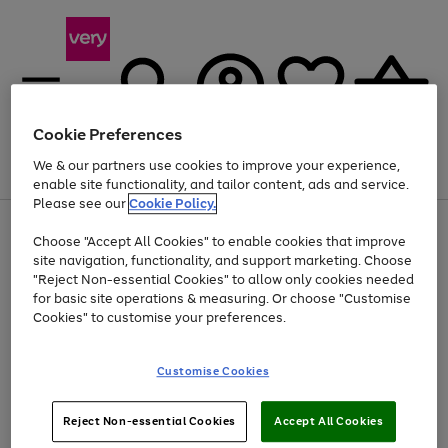
Cookie Preferences
We & our partners use cookies to improve your experience,
Menu
Search
Account
Saved
Basket
enable site functionality, and tailor content, ads and service.
Please see our
Cookie Policy.
Use
Page
Choose "Accept All Cookies" to enable cookies that improve
the
1
Up to 40% off selected Fashion and Sportswear
site navigation, functionality, and support marketing. Choose
right
of
and
4
2
1
"Reject Non-essential Cookies" to allow only cookies needed
left
for basic site operations & measuring. Or choose "Customise
arrows
Cookies" to customise your preferences.
to
scroll
Use
Page
through
Customise Cookies
the
1
the
Go
Go
Go
right
of
image
and
3
2
2
carousel
to
to
to
Use
Page
left
Reject Non-essential Cookies
Accept All Cookies
the
1
page
page
page
arrows
Go
Go
Go
right
of
1
2
3