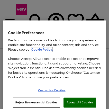
Cookie Preferences
We & our partners use cookies to improve your experience,
Menu
Search
Account
Saved
Basket
enable site functionality, and tailor content, ads and service.
Please see our
Cookie Policy.
Use
Page
Choose "Accept All Cookies" to enable cookies that improve
the
1
At least 20% off selected Fashion and Sportswear
site navigation, functionality, and support marketing. Choose
right
of
and
4
2
1
"Reject Non-essential Cookies" to allow only cookies needed
Use
Page
left
for basic site operations & measuring. Or choose "Customise
the
1
arrows
Cookies" to customise your preferences.
Go
Go
right
of
to
and
2
2
2
scroll
to
to
left
through
page
page
Customise Cookies
arrows
the
1
2
to
image
scroll
carousel
Use
Page
through
Reject Non-essential Cookies
Accept All Cookies
the
1
the
Go
Go
Go
right
of