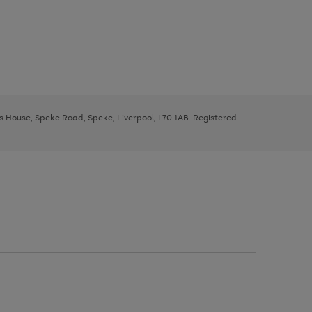
ys House, Speke Road, Speke, Liverpool, L70 1AB. Registered