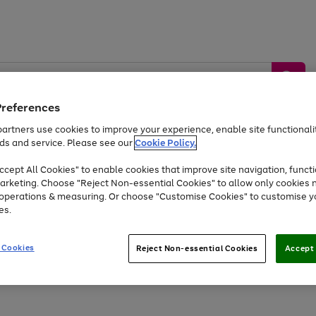
Preferences
artners use cookies to improve your experience, enable site functionalit
ds and service. Please see our
Cookie Policy.
by &
Sports &
Home &
Tec
Toys
Appliances
cept All Cookies" to enable cookies that improve site navigation, functi
Kids
Travel
Garden
Gam
arketing. Choose "Reject Non-essential Cookies" to allow only cookies 
e operations & measuring. Or choose "Customise Cookies" to customise y
Free
returns
Shop the
brands you 
es.
Up to 40% off selected Fashion and Sportswear
 Cookies
Reject Non-essential Cookies
Accept 
Go
Go
to
to
page
page