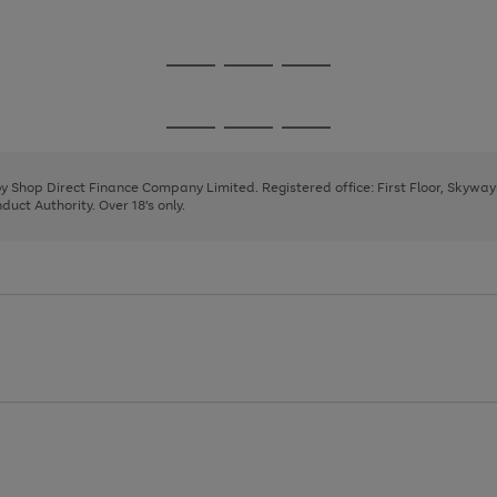
1
2
Go
Go
Go
to
to
to
page
page
page
Go
Go
Go
1
2
3
to
to
to
page
page
page
 by Shop Direct Finance Company Limited. Registered office: First Floor, Skywa
1
2
3
uct Authority. Over 18's only.