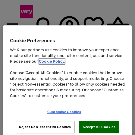
Cookie Preferences
We & our partners use cookies to improve your experience,
Menu
Search
Account
Saved
Basket
enable site functionality, and tailor content, ads and service.
Please see our
Cookie Policy.
Use
Page
Choose "Accept All Cookies" to enable cookies that improve
the
1
At least 20% off selected Fashion and Sportswear
site navigation, functionality, and support marketing. Choose
right
of
and
4
2
1
"Reject Non-essential Cookies" to allow only cookies needed
Use
Page
left
for basic site operations & measuring. Or choose "Customise
the
1
arrows
Cookies" to customise your preferences.
Go
Go
right
of
to
and
2
2
2
scroll
to
to
left
through
page
page
Customise Cookies
arrows
the
1
2
to
image
scroll
carousel
Use
Page
through
Reject Non-essential Cookies
Accept All Cookies
the
1
the
Go
Go
Go
right
of