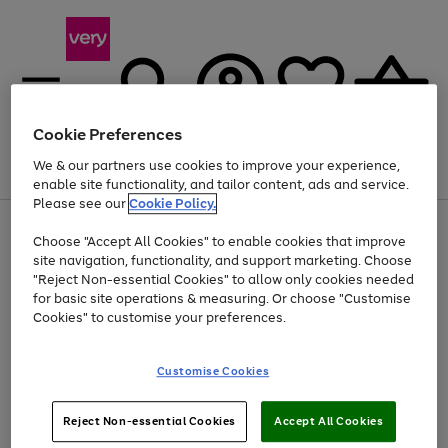
Cookie Preferences
We & our partners use cookies to improve your experience,
Menu
Search
Account
Saved
Basket
enable site functionality, and tailor content, ads and service.
Please see our
Cookie Policy.
Use
Page
Choose "Accept All Cookies" to enable cookies that improve
the
1
At least 20% off selected Fashion and Sportswear
site navigation, functionality, and support marketing. Choose
right
of
and
4
2
1
"Reject Non-essential Cookies" to allow only cookies needed
left
for basic site operations & measuring. Or choose "Customise
arrows
Cookies" to customise your preferences.
to
scroll
Use
Page
through
Customise Cookies
the
1
the
Go
Go
Go
right
of
image
and
3
2
2
carousel
to
to
to
Use
Page
left
Reject Non-essential Cookies
Accept All Cookies
the
1
page
page
page
arrows
Go
Go
Go
right
of
1
2
3