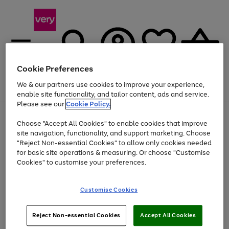
Cookie Preferences
We & our partners use cookies to improve your experience,
Menu
Search
Account
Saved
Basket
enable site functionality, and tailor content, ads and service.
Please see our
Cookie Policy.
Use
Page
Choose "Accept All Cookies" to enable cookies that improve
the
1
At least 20% off selected Fashion and Sportswear
site navigation, functionality, and support marketing. Choose
right
of
and
4
2
1
"Reject Non-essential Cookies" to allow only cookies needed
left
for basic site operations & measuring. Or choose "Customise
arrows
Cookies" to customise your preferences.
to
scroll
Use
Page
through
Customise Cookies
the
1
the
Go
Go
Go
right
of
image
and
3
2
2
carousel
to
to
to
Use
Page
left
Reject Non-essential Cookies
Accept All Cookies
the
1
page
page
page
arrows
Go
Go
Go
right
of
1
2
3