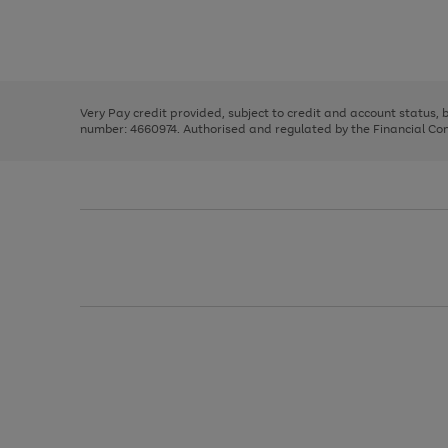
right
of
and
3
2
2
Use
Page
left
the
1
arrows
right
of
to
and
3
2
2
scroll
left
through
Very Pay credit provided, subject to credit and account status,
arrows
the
number: 4660974. Authorised and regulated by the Financial Cond
to
image
scroll
carousel
through
the
image
carousel