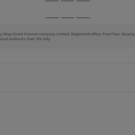
Go
Go
Go
to
to
to
page
page
page
Go
Go
Go
1
2
3
to
to
to
page
page
page
 by Shop Direct Finance Company Limited. Registered office: First Floor, Skywa
1
2
3
uct Authority. Over 18's only.