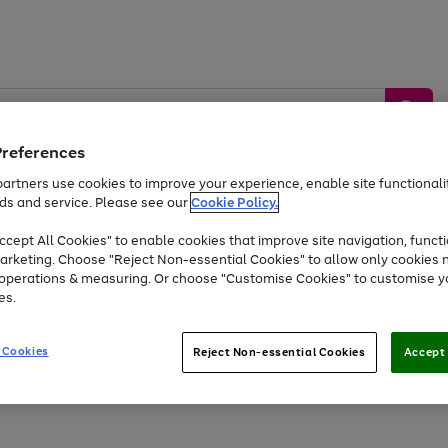
Preferences
artners use cookies to improve your experience, enable site functionalit
ds and service. Please see our
Cookie Policy.
by &
Sports &
Home &
Tec
Toys
Appliances
cept All Cookies" to enable cookies that improve site navigation, functi
Kids
Travel
Garden
Gam
arketing. Choose "Reject Non-essential Cookies" to allow only cookies 
e operations & measuring. Or choose "Customise Cookies" to customise y
Free
returns
Shop the
brands you 
es.
At least 20% off selected Fashion and Sportswear
 Cookies
Reject Non-essential Cookies
Accept 