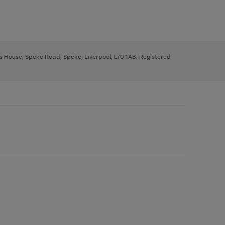
ys House, Speke Road, Speke, Liverpool, L70 1AB. Registered