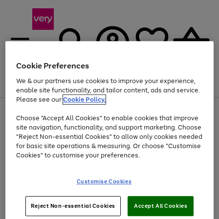
Cookie Preferences
We & our partners use cookies to improve your experience,
Menu
Search
Account
Saved
Basket
enable site functionality, and tailor content, ads and service.
Please see our
Cookie Policy.
Use
Page
Choose "Accept All Cookies" to enable cookies that improve
the
1
Up to 40% off selected Fashion and Sportswear
site navigation, functionality, and support marketing. Choose
right
of
and
4
2
1
"Reject Non-essential Cookies" to allow only cookies needed
left
for basic site operations & measuring. Or choose "Customise
arrows
Cookies" to customise your preferences.
to
scroll
Use
Page
through
Customise Cookies
the
1
the
Go
Go
Go
right
of
image
and
3
2
2
carousel
to
to
to
Use
Page
left
Reject Non-essential Cookies
Accept All Cookies
the
1
page
page
page
arrows
Go
Go
Go
right
of
1
2
3