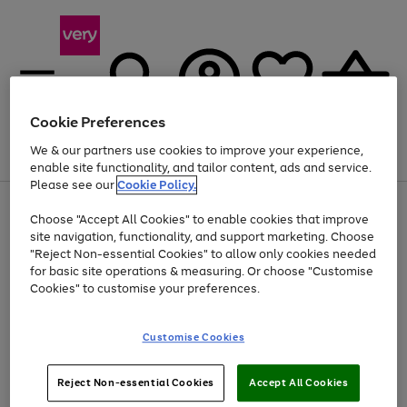
Cookie Preferences
We & our partners use cookies to improve your experience,
Menu
Search
Account
Saved
Basket
enable site functionality, and tailor content, ads and service.
Please see our
Cookie Policy.
Use
Page
Choose "Accept All Cookies" to enable cookies that improve
the
1
At least 20% off selected Fashion and Sportswear
site navigation, functionality, and support marketing. Choose
right
of
and
4
2
1
"Reject Non-essential Cookies" to allow only cookies needed
left
for basic site operations & measuring. Or choose "Customise
arrows
Cookies" to customise your preferences.
to
scroll
Use
Page
through
Customise Cookies
the
1
the
Go
Go
Go
right
of
image
and
3
2
2
carousel
to
to
to
Use
Page
left
Reject Non-essential Cookies
Accept All Cookies
the
1
page
page
page
arrows
Go
Go
Go
right
of
1
2
3