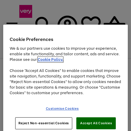
Cookie Preferences
We & our partners use cookies to improve your experience,
Menu
Search
Account
Saved
Basket
enable site functionality, and tailor content, ads and service.
Please see our
Cookie Policy.
Use
Page
Choose "Accept All Cookies" to enable cookies that improve
the
1
Up to 40% off selected Fashion and Sportswear
site navigation, functionality, and support marketing. Choose
right
of
and
4
2
1
"Reject Non-essential Cookies" to allow only cookies needed
left
for basic site operations & measuring. Or choose "Customise
arrows
Cookies" to customise your preferences.
to
scroll
Use
Page
through
Customise Cookies
the
1
the
Go
Go
Go
right
of
image
and
3
2
2
carousel
to
to
to
Use
Page
left
Reject Non-essential Cookies
Accept All Cookies
the
1
page
page
page
arrows
Go
Go
Go
right
of
1
2
3