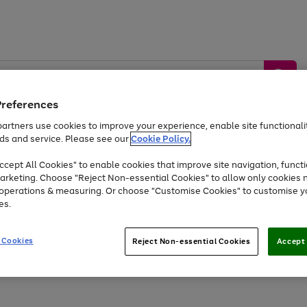
Preferences
artners use cookies to improve your experience, enable site functionalit
ds and service. Please see our
Cookie Policy.
by &
Sports &
Home &
Tec
Toys
Appliances
cept All Cookies" to enable cookies that improve site navigation, functi
Kids
Travel
Garden
Gam
arketing. Choose "Reject Non-essential Cookies" to allow only cookies 
e operations & measuring. Or choose "Customise Cookies" to customise y
Free
returns
Shop the
brands you 
es.
Up to 40% off selected Fashion and Sportswear
 Cookies
Reject Non-essential Cookies
Accept 