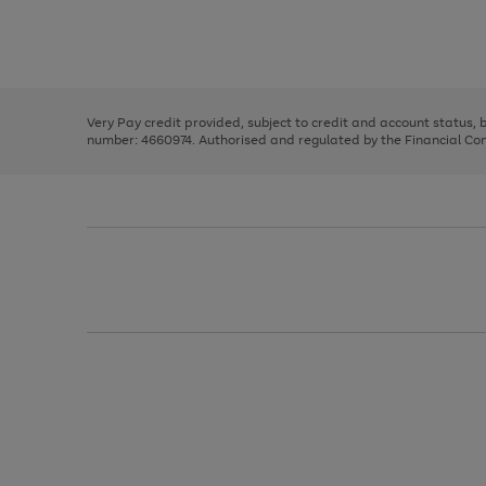
right
of
and
3
2
2
Use
Page
left
the
1
arrows
right
of
to
and
3
2
2
scroll
left
through
Very Pay credit provided, subject to credit and account status,
arrows
the
number: 4660974. Authorised and regulated by the Financial Cond
to
image
scroll
carousel
through
the
image
carousel