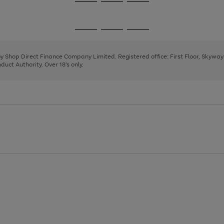
Go
Go
Go
to
to
to
page
page
page
Go
Go
Go
1
2
3
to
to
to
page
page
page
 by Shop Direct Finance Company Limited. Registered office: First Floor, Skywa
1
2
3
uct Authority. Over 18's only.