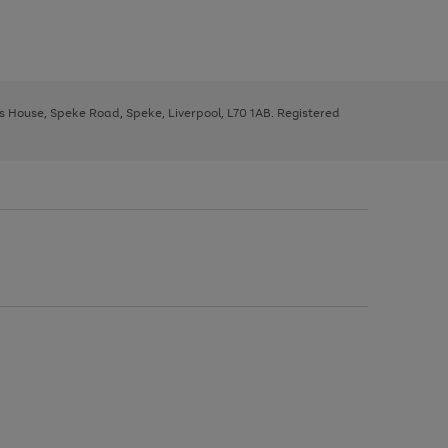
ys House, Speke Road, Speke, Liverpool, L70 1AB. Registered