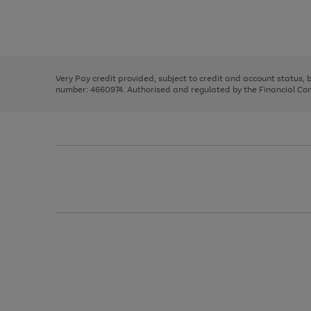
right
of
and
3
2
2
Use
Page
left
the
1
arrows
right
of
to
and
3
2
2
scroll
left
through
Very Pay credit provided, subject to credit and account status,
arrows
the
number: 4660974. Authorised and regulated by the Financial Cond
to
image
scroll
carousel
through
the
image
carousel