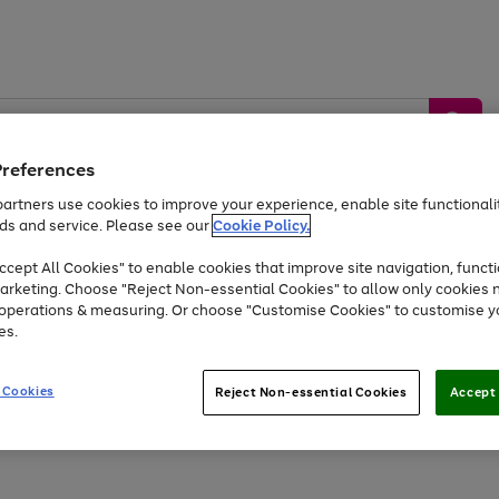
Preferences
artners use cookies to improve your experience, enable site functionalit
ds and service. Please see our
Cookie Policy.
by &
Sports &
Home &
Tec
Toys
Appliances
cept All Cookies" to enable cookies that improve site navigation, functi
Kids
Travel
Garden
Gam
arketing. Choose "Reject Non-essential Cookies" to allow only cookies 
e operations & measuring. Or choose "Customise Cookies" to customise y
Free
returns
Shop the
brands you 
es.
At least 20% off selected Fashion and Sportswear
 Cookies
Reject Non-essential Cookies
Accept 