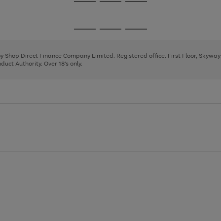
Go
Go
Go
to
to
to
page
page
page
Go
Go
Go
1
2
3
to
to
to
page
page
page
 by Shop Direct Finance Company Limited. Registered office: First Floor, Skywa
1
2
3
uct Authority. Over 18's only.