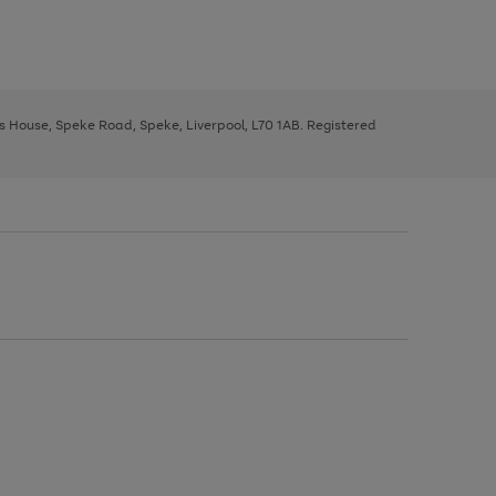
ys House, Speke Road, Speke, Liverpool, L70 1AB. Registered