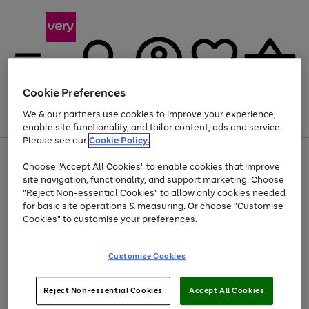
Cookie Preferences
We & our partners use cookies to improve your experience,
Menu
Search
Account
Saved
Basket
enable site functionality, and tailor content, ads and service.
Please see our
Cookie Policy.
Use
Page
Choose "Accept All Cookies" to enable cookies that improve
the
1
Up to 40% off selected Fashion and Sportswear
site navigation, functionality, and support marketing. Choose
right
of
and
4
2
1
"Reject Non-essential Cookies" to allow only cookies needed
Use
Page
left
for basic site operations & measuring. Or choose "Customise
the
1
arrows
Cookies" to customise your preferences.
Go
Go
right
of
to
and
2
2
2
scroll
to
to
left
through
page
page
Customise Cookies
arrows
the
1
2
to
image
scroll
carousel
Use
Page
through
Reject Non-essential Cookies
Accept All Cookies
the
1
the
Go
Go
Go
right
of