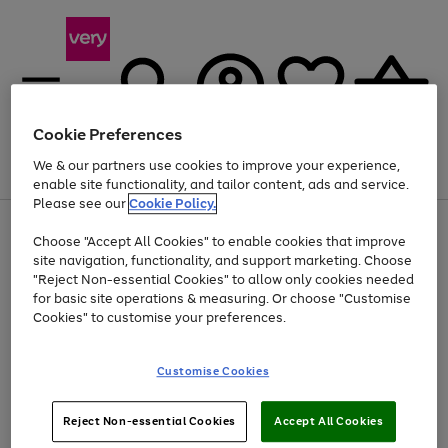
Cookie Preferences
We & our partners use cookies to improve your experience,
Menu
Search
Account
Saved
Basket
enable site functionality, and tailor content, ads and service.
Please see our
Cookie Policy.
Use
Page
Choose "Accept All Cookies" to enable cookies that improve
the
1
At least 20% off selected Fashion and Sportswear
site navigation, functionality, and support marketing. Choose
right
of
and
4
2
1
"Reject Non-essential Cookies" to allow only cookies needed
left
for basic site operations & measuring. Or choose "Customise
arrows
Cookies" to customise your preferences.
to
scroll
Use
Page
through
Customise Cookies
the
1
the
Go
Go
Go
right
of
image
and
3
2
2
carousel
to
to
to
Use
Page
left
Reject Non-essential Cookies
Accept All Cookies
the
1
page
page
page
arrows
Go
Go
Go
right
of
1
2
3