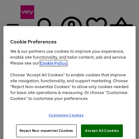
Cookie Preferences
We & our partners use cookies to improve your experience,
Menu
Search
Account
Saved
Basket
enable site functionality, and tailor content, ads and service.
Please see our
Cookie Policy.
Use
Page
Choose "Accept All Cookies" to enable cookies that improve
the
1
Up to 40% off selected Fashion and Sportswear
site navigation, functionality, and support marketing. Choose
right
of
and
4
2
1
"Reject Non-essential Cookies" to allow only cookies needed
left
for basic site operations & measuring. Or choose "Customise
arrows
Cookies" to customise your preferences.
to
scroll
Use
Page
through
Customise Cookies
the
1
the
Go
Go
Go
right
of
image
and
3
2
2
carousel
to
to
to
Use
Page
left
Reject Non-essential Cookies
Accept All Cookies
the
1
page
page
page
arrows
Go
Go
Go
right
of
1
2
3