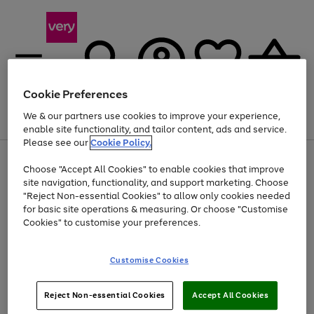
Cookie Preferences
We & our partners use cookies to improve your experience,
Menu
Search
Account
Saved
Basket
enable site functionality, and tailor content, ads and service.
Please see our
Cookie Policy.
Use
Page
Choose "Accept All Cookies" to enable cookies that improve
the
1
Up to 40% off selected Fashion and Sportswear
site navigation, functionality, and support marketing. Choose
right
of
and
4
2
1
"Reject Non-essential Cookies" to allow only cookies needed
left
for basic site operations & measuring. Or choose "Customise
arrows
Cookies" to customise your preferences.
to
scroll
Use
Page
through
Customise Cookies
the
1
the
Go
Go
Go
right
of
image
and
3
2
2
carousel
to
to
to
Use
Page
left
Reject Non-essential Cookies
Accept All Cookies
the
1
page
page
page
arrows
Go
Go
Go
right
of
1
2
3