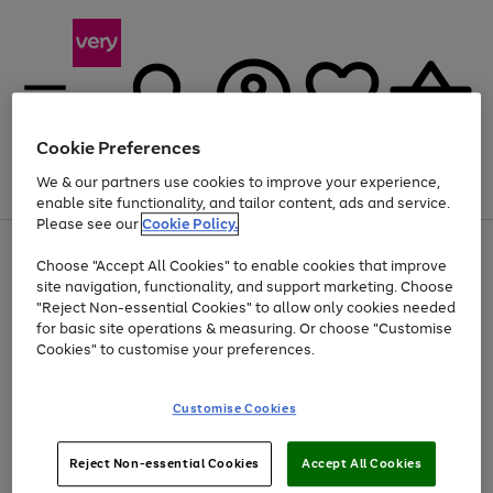
Cookie Preferences
We & our partners use cookies to improve your experience,
Menu
Search
Account
Saved
Basket
enable site functionality, and tailor content, ads and service.
Please see our
Cookie Policy.
Use
Page
Choose "Accept All Cookies" to enable cookies that improve
the
1
At least 20% off selected Fashion and Sportswear
site navigation, functionality, and support marketing. Choose
right
of
and
4
2
1
"Reject Non-essential Cookies" to allow only cookies needed
left
for basic site operations & measuring. Or choose "Customise
arrows
Cookies" to customise your preferences.
to
scroll
Use
Page
through
Customise Cookies
the
1
the
Go
Go
Go
right
of
image
and
3
2
2
carousel
to
to
to
Use
Page
left
Reject Non-essential Cookies
Accept All Cookies
the
1
page
page
page
arrows
Go
Go
Go
right
of
1
2
3