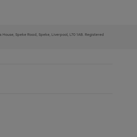
ys House, Speke Road, Speke, Liverpool, L70 1AB. Registered