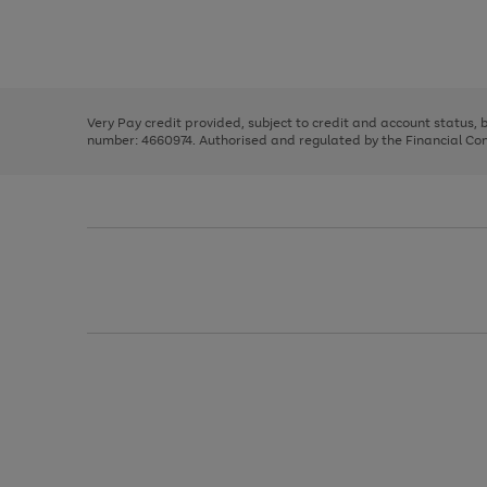
right
of
and
3
2
2
Use
Page
left
the
1
arrows
right
of
to
and
3
2
2
scroll
left
through
Very Pay credit provided, subject to credit and account status,
arrows
the
number: 4660974. Authorised and regulated by the Financial Cond
to
image
scroll
carousel
through
the
image
carousel