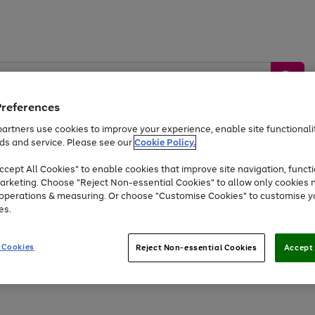
Preferences
artners use cookies to improve your experience, enable site functionalit
ds and service. Please see our
Cookie Policy.
by &
Sports &
Home &
Tec
Toys
Appliances
cept All Cookies" to enable cookies that improve site navigation, functi
Kids
Travel
Garden
Gam
arketing. Choose "Reject Non-essential Cookies" to allow only cookies 
e operations & measuring. Or choose "Customise Cookies" to customise y
Free
returns
Shop the
brands you 
es.
Up to 40% off selected Fashion and Sportswear
 Cookies
Reject Non-essential Cookies
Accept 