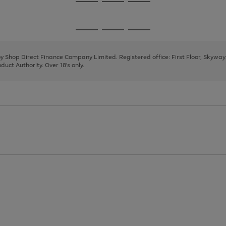
Go
Go
Go
to
to
to
page
page
page
Go
Go
Go
1
2
3
to
to
to
page
page
page
 by Shop Direct Finance Company Limited. Registered office: First Floor, Skywa
1
2
3
uct Authority. Over 18's only.