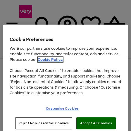
Cookie Preferences
We & our partners use cookies to improve your experience,
Menu
Search
Account
Saved
Basket
enable site functionality, and tailor content, ads and service.
Please see our
Cookie Policy.
Use
Page
Choose "Accept All Cookies" to enable cookies that improve
the
1
At least 20% off selected Fashion and Sportswear
site navigation, functionality, and support marketing. Choose
right
of
and
4
2
1
"Reject Non-essential Cookies" to allow only cookies needed
left
for basic site operations & measuring. Or choose "Customise
arrows
Cookies" to customise your preferences.
to
scroll
Use
Page
through
Customise Cookies
the
1
the
Go
Go
Go
right
of
image
and
3
2
2
carousel
to
to
to
Use
Page
left
Reject Non-essential Cookies
Accept All Cookies
the
1
page
page
page
arrows
Go
Go
Go
right
of
1
2
3