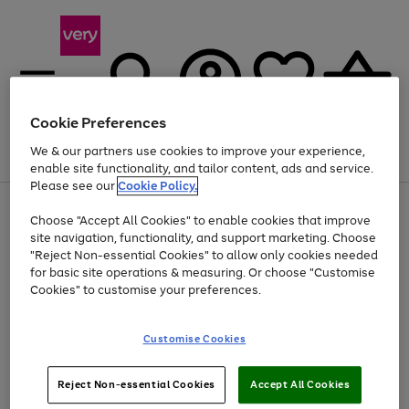
Cookie Preferences
We & our partners use cookies to improve your experience,
Menu
Search
Account
Saved
Basket
enable site functionality, and tailor content, ads and service.
Please see our
Cookie Policy.
Use
Page
Choose "Accept All Cookies" to enable cookies that improve
the
1
Up to 40% off selected Fashion and Sportswear
site navigation, functionality, and support marketing. Choose
right
of
and
4
2
1
"Reject Non-essential Cookies" to allow only cookies needed
left
for basic site operations & measuring. Or choose "Customise
arrows
Cookies" to customise your preferences.
to
scroll
Use
Page
through
Customise Cookies
the
1
the
Go
Go
Go
right
of
image
and
3
2
2
carousel
to
to
to
Use
Page
left
Reject Non-essential Cookies
Accept All Cookies
the
1
page
page
page
arrows
Go
Go
Go
right
of
1
2
3