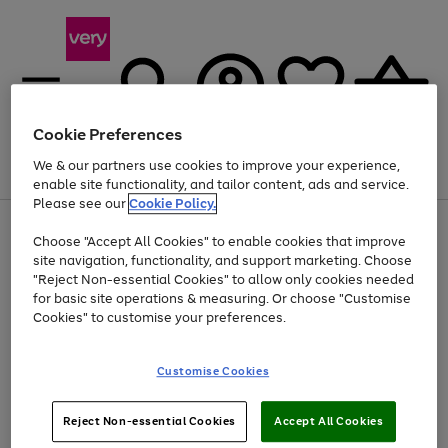
Cookie Preferences
We & our partners use cookies to improve your experience,
Menu
Search
Account
Saved
Basket
enable site functionality, and tailor content, ads and service.
Please see our
Cookie Policy.
Use
Page
Choose "Accept All Cookies" to enable cookies that improve
the
1
At least 20% off selected Fashion and Sportswear
site navigation, functionality, and support marketing. Choose
right
of
and
4
2
1
"Reject Non-essential Cookies" to allow only cookies needed
left
for basic site operations & measuring. Or choose "Customise
arrows
Cookies" to customise your preferences.
to
scroll
Use
Page
through
Customise Cookies
the
1
the
Go
Go
Go
right
of
image
and
3
2
2
carousel
to
to
to
Use
Page
left
Reject Non-essential Cookies
Accept All Cookies
the
1
page
page
page
arrows
Go
Go
Go
right
of
1
2
3