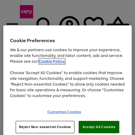
Cookie Preferences
We & our partners use cookies to improve your experience,
Menu
Search
Account
Saved
Basket
enable site functionality, and tailor content, ads and service.
Please see our
Cookie Policy.
Use
Page
Choose "Accept All Cookies" to enable cookies that improve
the
1
Up to 40% off selected Fashion and Sportswear
site navigation, functionality, and support marketing. Choose
right
of
and
4
2
1
"Reject Non-essential Cookies" to allow only cookies needed
left
for basic site operations & measuring. Or choose "Customise
arrows
Cookies" to customise your preferences.
to
scroll
Use
Page
through
Customise Cookies
the
1
the
Go
Go
Go
right
of
image
and
3
2
2
carousel
to
to
to
Use
Page
left
Reject Non-essential Cookies
Accept All Cookies
the
1
page
page
page
arrows
Go
Go
Go
right
of
1
2
3