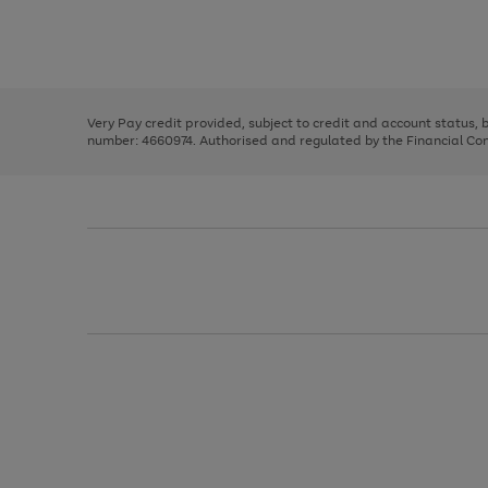
right
of
and
3
2
2
Use
Page
left
the
1
arrows
right
of
to
and
3
2
2
scroll
left
through
Very Pay credit provided, subject to credit and account status,
arrows
the
number: 4660974. Authorised and regulated by the Financial Cond
to
image
scroll
carousel
through
the
image
carousel