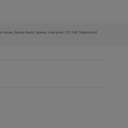
ys House, Speke Road, Speke, Liverpool, L70 1AB. Registered