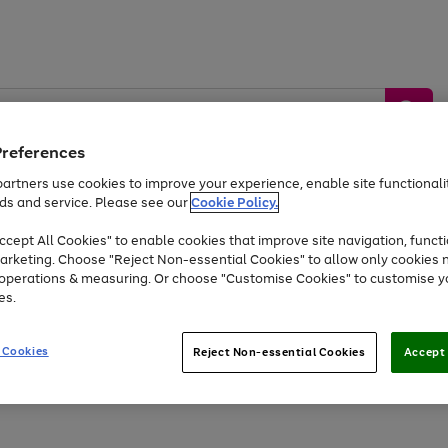
Preferences
artners use cookies to improve your experience, enable site functionalit
ds and service. Please see our
Cookie Policy.
by &
Sports &
Home &
Tec
Toys
Appliances
cept All Cookies" to enable cookies that improve site navigation, functi
Kids
Travel
Garden
Gam
arketing. Choose "Reject Non-essential Cookies" to allow only cookies 
e operations & measuring. Or choose "Customise Cookies" to customise y
Free
returns
Shop the
brands you 
es.
Up to 40% off selected Fashion and Sportswear
 Cookies
Reject Non-essential Cookies
Accept 