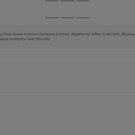
Go
Go
Go
to
to
to
page
page
page
Go
Go
Go
1
2
3
to
to
to
page
page
page
 by Shop Direct Finance Company Limited. Registered office: First Floor, Skywa
1
2
3
uct Authority. Over 18's only.