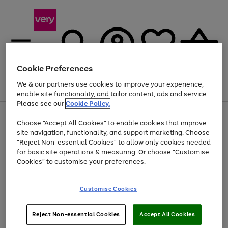
Cookie Preferences
We & our partners use cookies to improve your experience,
Menu
Search
Account
Saved
Basket
enable site functionality, and tailor content, ads and service.
Please see our
Cookie Policy.
Use
Page
Choose "Accept All Cookies" to enable cookies that improve
the
1
At least 20% off selected Fashion and Sportswear
site navigation, functionality, and support marketing. Choose
right
of
and
4
2
1
"Reject Non-essential Cookies" to allow only cookies needed
left
for basic site operations & measuring. Or choose "Customise
arrows
Cookies" to customise your preferences.
to
scroll
Use
Page
through
Customise Cookies
the
1
the
Go
Go
Go
right
of
image
and
3
2
2
carousel
to
to
to
Use
Page
left
Reject Non-essential Cookies
Accept All Cookies
the
1
page
page
page
arrows
Go
Go
Go
right
of
1
2
3