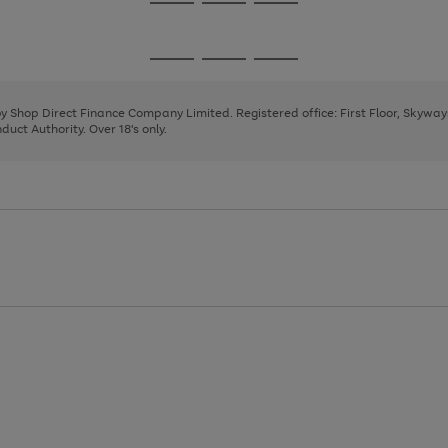
Go
Go
Go
to
to
to
page
page
page
Go
Go
Go
1
2
3
to
to
to
page
page
page
 by Shop Direct Finance Company Limited. Registered office: First Floor, Skywa
1
2
3
uct Authority. Over 18's only.