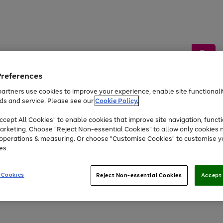
Preferences
artners use cookies to improve your experience, enable site functionalit
ds and service. Please see our
Cookie Policy.
by &
Sports &
Home &
Tec
Toys
Appliances
cept All Cookies" to enable cookies that improve site navigation, functi
Kids
Travel
Garden
Gam
arketing. Choose "Reject Non-essential Cookies" to allow only cookies 
e operations & measuring. Or choose "Customise Cookies" to customise y
Free
returns
Shop the
brands you 
es.
At least 20% off selected Fashion and Sportswear
 Cookies
Reject Non-essential Cookies
Accept 