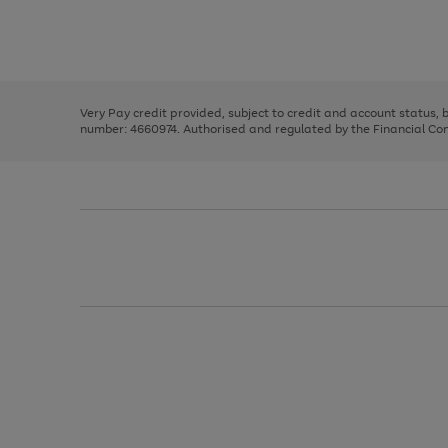
right
of
and
3
2
2
Use
Page
left
the
1
arrows
right
of
to
and
3
2
2
scroll
left
through
Very Pay credit provided, subject to credit and account status,
arrows
the
number: 4660974. Authorised and regulated by the Financial Cond
to
image
scroll
carousel
through
the
image
carousel