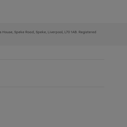
ys House, Speke Road, Speke, Liverpool, L70 1AB. Registered