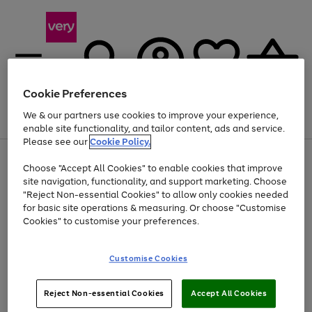
Cookie Preferences
We & our partners use cookies to improve your experience,
Menu
Search
Account
Saved
Basket
enable site functionality, and tailor content, ads and service.
Please see our
Cookie Policy.
Use
Page
Choose "Accept All Cookies" to enable cookies that improve
the
1
At least 20% off selected Fashion and Sportswear
site navigation, functionality, and support marketing. Choose
right
of
and
4
2
1
"Reject Non-essential Cookies" to allow only cookies needed
left
for basic site operations & measuring. Or choose "Customise
arrows
Cookies" to customise your preferences.
to
scroll
Use
Page
through
Customise Cookies
the
1
the
Go
Go
Go
right
of
image
and
3
2
2
carousel
to
to
to
Use
Page
left
Reject Non-essential Cookies
Accept All Cookies
the
1
page
page
page
arrows
Go
Go
Go
right
of
1
2
3