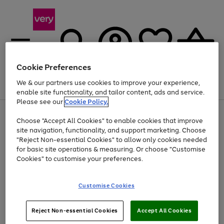
Cookie Preferences
We & our partners use cookies to improve your experience,
Menu
Search
Account
Saved
Basket
enable site functionality, and tailor content, ads and service.
Please see our
Cookie Policy.
Use
Page
Choose "Accept All Cookies" to enable cookies that improve
the
1
Up to 40% off selected Fashion and Sportswear
site navigation, functionality, and support marketing. Choose
right
of
and
4
2
1
"Reject Non-essential Cookies" to allow only cookies needed
left
for basic site operations & measuring. Or choose "Customise
arrows
Cookies" to customise your preferences.
to
scroll
Use
Page
through
Customise Cookies
the
1
the
Go
Go
Go
right
of
image
and
3
2
2
carousel
to
to
to
Use
Page
left
Reject Non-essential Cookies
Accept All Cookies
the
1
page
page
page
arrows
Go
Go
Go
right
of
1
2
3