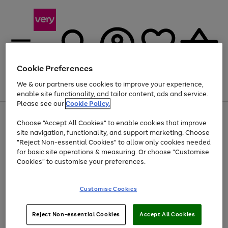
Cookie Preferences
We & our partners use cookies to improve your experience,
Menu
Search
Account
Saved
Basket
enable site functionality, and tailor content, ads and service.
Please see our
Cookie Policy.
Use
Page
Choose "Accept All Cookies" to enable cookies that improve
the
1
Up to 40% off selected Fashion and Sportswear
site navigation, functionality, and support marketing. Choose
right
of
and
4
2
1
"Reject Non-essential Cookies" to allow only cookies needed
left
for basic site operations & measuring. Or choose "Customise
arrows
Cookies" to customise your preferences.
to
scroll
Use
Page
through
Customise Cookies
the
1
the
Go
Go
Go
right
of
image
and
3
2
2
carousel
to
to
to
Use
Page
left
Reject Non-essential Cookies
Accept All Cookies
the
1
page
page
page
arrows
Go
Go
Go
right
of
1
2
3