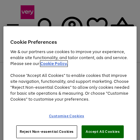
Cookie Preferences
We & our partners use cookies to improve your experience,
Menu
Search
Account
Saved
Basket
enable site functionality, and tailor content, ads and service.
Please see our
Cookie Policy.
Use
Page
Choose "Accept All Cookies" to enable cookies that improve
the
1
At least 20% off selected Fashion and Sportswear
site navigation, functionality, and support marketing. Choose
right
of
and
4
2
1
"Reject Non-essential Cookies" to allow only cookies needed
left
for basic site operations & measuring. Or choose "Customise
arrows
Cookies" to customise your preferences.
to
scroll
Use
Page
through
Customise Cookies
the
1
the
Go
Go
Go
right
of
image
and
3
2
2
carousel
to
to
to
Use
Page
left
Reject Non-essential Cookies
Accept All Cookies
the
1
page
page
page
arrows
Go
Go
Go
right
of
1
2
3