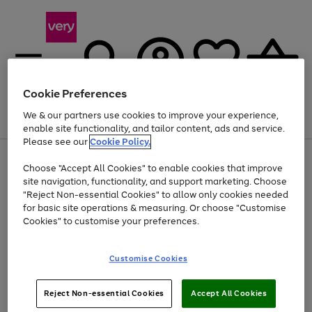
Cookie Preferences
We & our partners use cookies to improve your experience,
Menu
Search
Account
Saved
Basket
enable site functionality, and tailor content, ads and service.
Please see our
Cookie Policy.
Use
Page
Choose "Accept All Cookies" to enable cookies that improve
the
1
Up to 40% off selected Fashion and Sportswear
site navigation, functionality, and support marketing. Choose
right
of
and
4
2
1
"Reject Non-essential Cookies" to allow only cookies needed
left
for basic site operations & measuring. Or choose "Customise
arrows
Cookies" to customise your preferences.
to
scroll
Use
Page
through
Customise Cookies
the
1
the
Go
Go
Go
right
of
image
and
3
2
2
carousel
to
to
to
Use
Page
left
Reject Non-essential Cookies
Accept All Cookies
the
1
page
page
page
arrows
Go
Go
Go
right
of
1
2
3