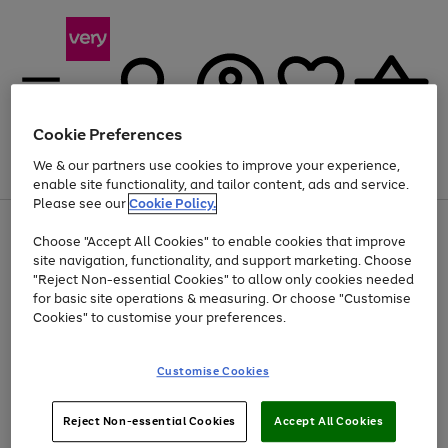
Cookie Preferences
We & our partners use cookies to improve your experience,
Menu
Search
Account
Saved
Basket
enable site functionality, and tailor content, ads and service.
Please see our
Cookie Policy.
Use
Page
Choose "Accept All Cookies" to enable cookies that improve
the
1
At least 20% off selected Fashion and Sportswear
site navigation, functionality, and support marketing. Choose
right
of
and
4
2
1
"Reject Non-essential Cookies" to allow only cookies needed
left
for basic site operations & measuring. Or choose "Customise
arrows
Cookies" to customise your preferences.
to
scroll
Use
Page
through
Customise Cookies
the
1
the
Go
Go
Go
right
of
image
and
3
2
2
carousel
to
to
to
Use
Page
left
Reject Non-essential Cookies
Accept All Cookies
the
1
page
page
page
arrows
Go
Go
Go
right
of
1
2
3