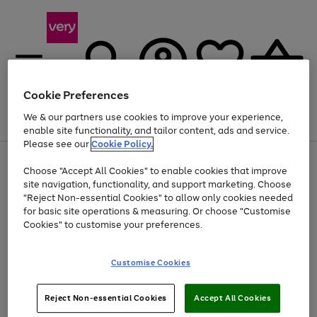
Cookie Preferences
We & our partners use cookies to improve your experience,
Menu
Search
Account
Saved
Basket
enable site functionality, and tailor content, ads and service.
Please see our
Cookie Policy.
Use
Page
Choose "Accept All Cookies" to enable cookies that improve
the
1
At least 20% off selected Fashion and Sportswear
site navigation, functionality, and support marketing. Choose
right
of
and
4
2
1
"Reject Non-essential Cookies" to allow only cookies needed
left
for basic site operations & measuring. Or choose "Customise
arrows
Cookies" to customise your preferences.
to
scroll
Use
Page
through
Customise Cookies
the
1
the
Go
Go
Go
right
of
image
and
3
2
2
carousel
to
to
to
Use
Page
left
Reject Non-essential Cookies
Accept All Cookies
the
1
page
page
page
arrows
Go
Go
Go
right
of
1
2
3