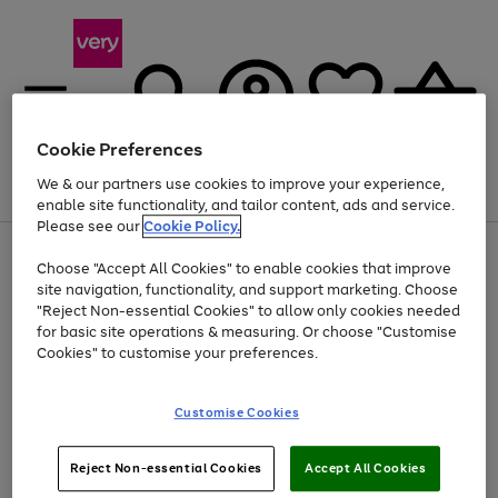
Cookie Preferences
We & our partners use cookies to improve your experience,
Menu
Search
Account
Saved
Basket
enable site functionality, and tailor content, ads and service.
Please see our
Cookie Policy.
Use
Page
Choose "Accept All Cookies" to enable cookies that improve
the
1
Up to 40% off selected Fashion and Sportswear
site navigation, functionality, and support marketing. Choose
right
of
and
4
2
1
"Reject Non-essential Cookies" to allow only cookies needed
left
for basic site operations & measuring. Or choose "Customise
arrows
Cookies" to customise your preferences.
to
scroll
Use
Page
through
Customise Cookies
the
1
the
Go
Go
Go
right
of
image
and
3
2
2
carousel
to
to
to
Use
Page
left
Reject Non-essential Cookies
Accept All Cookies
the
1
page
page
page
arrows
Go
Go
Go
right
of
1
2
3