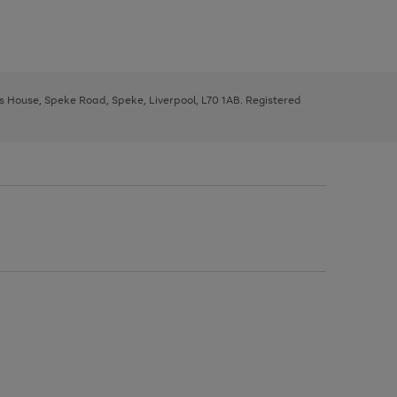
ys House, Speke Road, Speke, Liverpool, L70 1AB. Registered