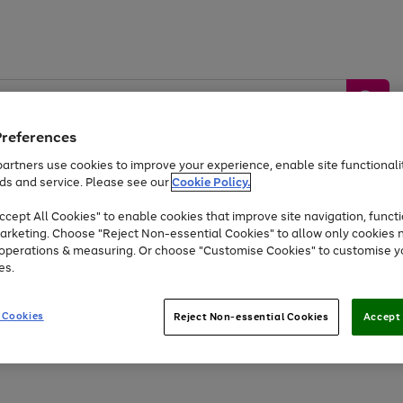
Preferences
artners use cookies to improve your experience, enable site functionalit
ds and service. Please see our
Cookie Policy.
by &
Sports &
Home &
Tec
Toys
Appliances
cept All Cookies" to enable cookies that improve site navigation, functi
Kids
Travel
Garden
Gam
arketing. Choose "Reject Non-essential Cookies" to allow only cookies 
e operations & measuring. Or choose "Customise Cookies" to customise y
Free
returns
Shop the
brands you 
es.
Up to 40% off selected Fashion and Sportswear
 Cookies
Reject Non-essential Cookies
Accept 