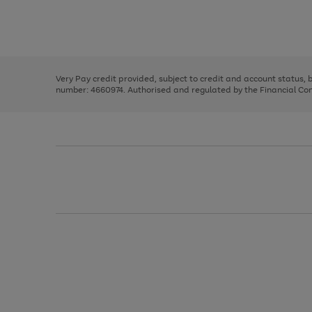
right
of
and
3
2
2
Use
Page
left
the
1
arrows
right
of
to
and
3
2
2
scroll
left
through
Very Pay credit provided, subject to credit and account status,
arrows
the
number: 4660974. Authorised and regulated by the Financial Cond
to
image
scroll
carousel
through
the
image
carousel