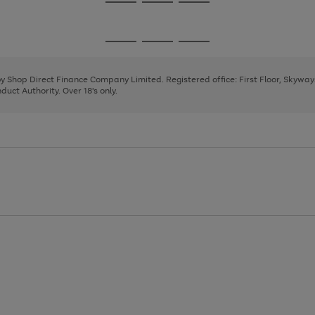
Go
Go
Go
to
to
to
page
page
page
Go
Go
Go
1
2
3
to
to
to
page
page
page
 by Shop Direct Finance Company Limited. Registered office: First Floor, Skywa
1
2
3
uct Authority. Over 18's only.