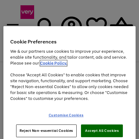
Cookie Preferences
We & our partners use cookies to improve your experience,
Menu
Search
Account
Saved
Basket
enable site functionality, and tailor content, ads and service.
Please see our
Cookie Policy.
Use
Page
Choose "Accept All Cookies" to enable cookies that improve
the
1
At least 20% off selected Fashion and Sportswear
site navigation, functionality, and support marketing. Choose
right
of
and
4
2
1
"Reject Non-essential Cookies" to allow only cookies needed
left
for basic site operations & measuring. Or choose "Customise
arrows
Cookies" to customise your preferences.
to
scroll
Use
Page
through
Customise Cookies
the
1
the
Go
Go
Go
right
of
image
and
3
2
2
carousel
to
to
to
Use
Page
left
Reject Non-essential Cookies
Accept All Cookies
the
1
page
page
page
arrows
Go
Go
Go
right
of
1
2
3