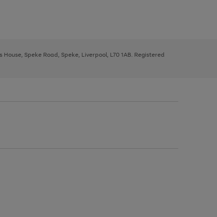
ys House, Speke Road, Speke, Liverpool, L70 1AB. Registered