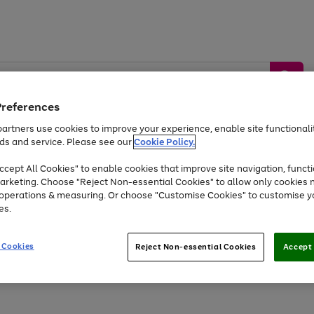
Preferences
artners use cookies to improve your experience, enable site functionalit
ds and service. Please see our
Cookie Policy.
by &
Sports &
Home &
Tec
Toys
Appliances
cept All Cookies" to enable cookies that improve site navigation, functi
Kids
Travel
Garden
Gam
arketing. Choose "Reject Non-essential Cookies" to allow only cookies 
e operations & measuring. Or choose "Customise Cookies" to customise y
Free
returns
Shop the
brands you 
es.
At least 20% off selected Fashion and Sportswear
 Cookies
Reject Non-essential Cookies
Accept 