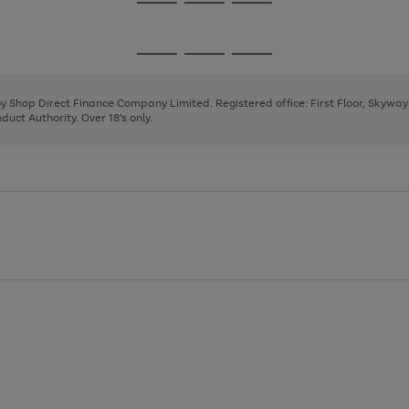
Go
Go
Go
to
to
to
page
page
page
Go
Go
Go
1
2
3
to
to
to
page
page
page
 by Shop Direct Finance Company Limited. Registered office: First Floor, Skywa
1
2
3
uct Authority. Over 18's only.