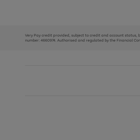
right
of
and
3
2
2
Use
Page
left
the
1
arrows
right
of
to
and
3
2
2
scroll
left
through
Very Pay credit provided, subject to credit and account status,
arrows
the
number: 4660974. Authorised and regulated by the Financial Cond
to
image
scroll
carousel
through
the
image
carousel