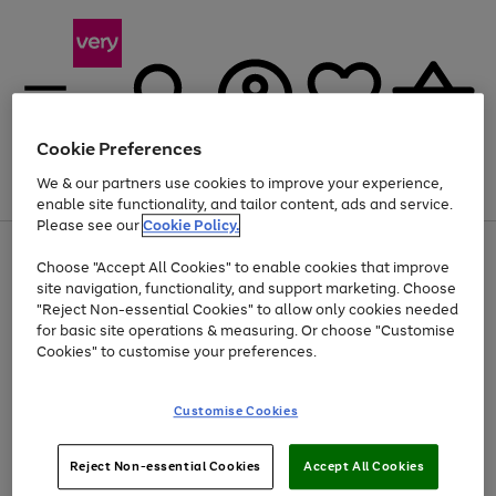
Cookie Preferences
We & our partners use cookies to improve your experience,
Menu
Search
Account
Saved
Basket
enable site functionality, and tailor content, ads and service.
Please see our
Cookie Policy.
Use
Page
Choose "Accept All Cookies" to enable cookies that improve
the
1
At least 20% off selected Fashion and Sportswear
site navigation, functionality, and support marketing. Choose
right
of
and
4
2
1
"Reject Non-essential Cookies" to allow only cookies needed
left
for basic site operations & measuring. Or choose "Customise
arrows
Cookies" to customise your preferences.
to
scroll
Use
Page
through
Customise Cookies
the
1
the
Go
Go
Go
right
of
image
and
3
2
2
carousel
to
to
to
Use
Page
left
Reject Non-essential Cookies
Accept All Cookies
the
1
page
page
page
arrows
Go
Go
Go
right
of
1
2
3