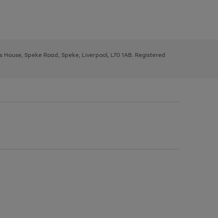
ys House, Speke Road, Speke, Liverpool, L70 1AB. Registered