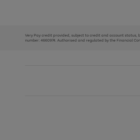
right
of
and
3
2
2
Use
Page
left
the
1
arrows
right
of
to
and
3
2
2
scroll
left
through
Very Pay credit provided, subject to credit and account status,
arrows
the
number: 4660974. Authorised and regulated by the Financial Cond
to
image
scroll
carousel
through
the
image
carousel