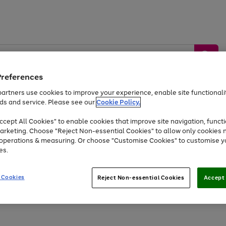
Preferences
artners use cookies to improve your experience, enable site functionalit
ds and service. Please see our
Cookie Policy.
by &
Sports &
Home &
Tec
Toys
Appliances
cept All Cookies" to enable cookies that improve site navigation, functi
Kids
Travel
Garden
Gam
arketing. Choose "Reject Non-essential Cookies" to allow only cookies 
e operations & measuring. Or choose "Customise Cookies" to customise y
Free
returns
Shop the
brands you 
es.
At least 20% off selected Fashion and Sportswear
 Cookies
Reject Non-essential Cookies
Accept 