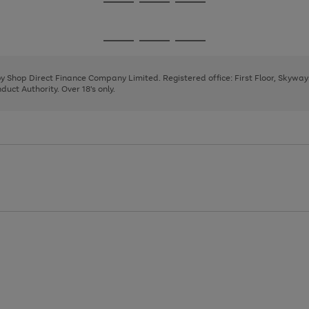
Go
Go
Go
to
to
to
page
page
page
Go
Go
Go
1
2
3
to
to
to
page
page
page
 by Shop Direct Finance Company Limited. Registered office: First Floor, Skywa
1
2
3
uct Authority. Over 18's only.