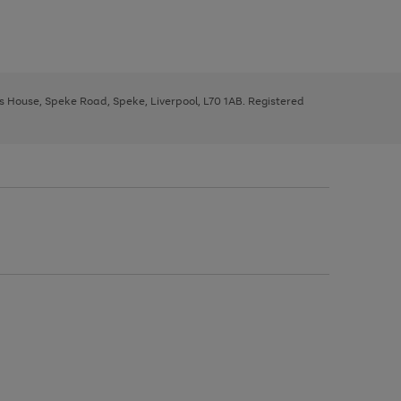
ys House, Speke Road, Speke, Liverpool, L70 1AB. Registered