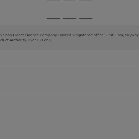
Go
Go
Go
to
to
to
page
page
page
Go
Go
Go
1
2
3
to
to
to
page
page
page
 by Shop Direct Finance Company Limited. Registered office: First Floor, Skywa
1
2
3
uct Authority. Over 18's only.