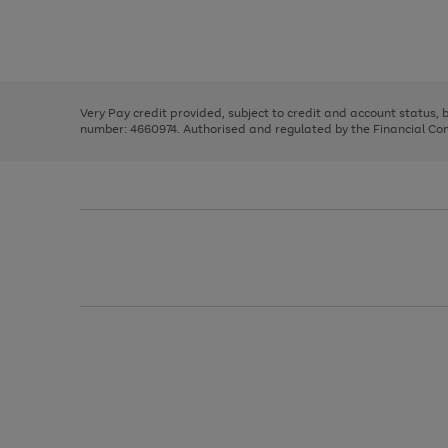
right
of
and
3
2
2
Use
Page
left
the
1
arrows
right
of
to
and
3
2
2
scroll
left
through
Very Pay credit provided, subject to credit and account status,
arrows
the
number: 4660974. Authorised and regulated by the Financial Cond
to
image
scroll
carousel
through
the
image
carousel