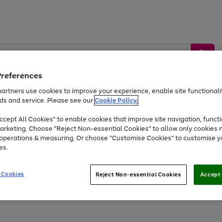
Preferences
artners use cookies to improve your experience, enable site functionalit
ds and service. Please see our
Cookie Policy.
by &
Sports &
Home &
Tec
Toys
Appliances
cept All Cookies" to enable cookies that improve site navigation, functi
Kids
Travel
Garden
Gam
arketing. Choose "Reject Non-essential Cookies" to allow only cookies 
e operations & measuring. Or choose "Customise Cookies" to customise y
Free
returns
Shop the
brands you 
es.
At least 20% off selected Fashion and Sportswear
 Cookies
Reject Non-essential Cookies
Accept 