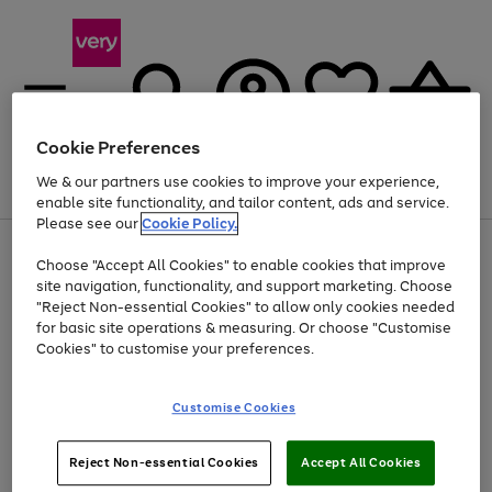
Cookie Preferences
We & our partners use cookies to improve your experience,
Menu
Search
Account
Saved
Basket
enable site functionality, and tailor content, ads and service.
Please see our
Cookie Policy.
Use
Page
Choose "Accept All Cookies" to enable cookies that improve
the
1
At least 20% off selected Fashion and Sportswear
site navigation, functionality, and support marketing. Choose
right
of
and
4
2
1
"Reject Non-essential Cookies" to allow only cookies needed
left
for basic site operations & measuring. Or choose "Customise
arrows
Cookies" to customise your preferences.
to
scroll
Use
Page
through
Customise Cookies
the
1
the
Go
Go
Go
right
of
image
and
3
2
2
carousel
to
to
to
Use
Page
left
Reject Non-essential Cookies
Accept All Cookies
the
1
page
page
page
arrows
Go
Go
Go
right
of
1
2
3