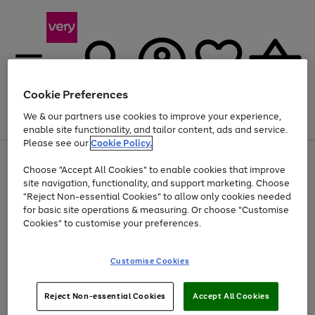
Cookie Preferences
We & our partners use cookies to improve your experience,
Menu
Search
Account
Saved
Basket
enable site functionality, and tailor content, ads and service.
Please see our
Cookie Policy.
Use
Page
Choose "Accept All Cookies" to enable cookies that improve
the
1
Up to 40% off selected Fashion and Sportswear
site navigation, functionality, and support marketing. Choose
right
of
and
4
2
1
"Reject Non-essential Cookies" to allow only cookies needed
left
for basic site operations & measuring. Or choose "Customise
arrows
Cookies" to customise your preferences.
to
scroll
Use
Page
through
Customise Cookies
the
1
the
Go
Go
Go
right
of
image
and
3
2
2
carousel
to
to
to
Use
Page
left
Reject Non-essential Cookies
Accept All Cookies
the
1
page
page
page
arrows
Go
Go
Go
right
of
1
2
3