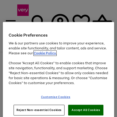
Cookie Preferences
We & our partners use cookies to improve your experience,
Menu
Search
Account
Saved
Basket
enable site functionality, and tailor content, ads and service.
Please see our
Cookie Policy.
Use
Page
Choose "Accept All Cookies" to enable cookies that improve
the
1
Up to 40% off selected Fashion and Sportswear
site navigation, functionality, and support marketing. Choose
right
of
and
4
2
1
"Reject Non-essential Cookies" to allow only cookies needed
left
for basic site operations & measuring. Or choose "Customise
arrows
Cookies" to customise your preferences.
to
scroll
Use
Page
through
Customise Cookies
the
1
the
Go
Go
Go
right
of
image
and
3
2
2
carousel
to
to
to
Use
Page
left
Reject Non-essential Cookies
Accept All Cookies
the
1
page
page
page
arrows
Go
Go
Go
right
of
1
2
3