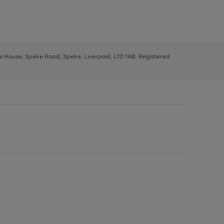
ys House, Speke Road, Speke, Liverpool, L70 1AB. Registered