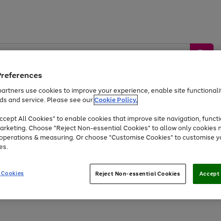
Preferences
artners use cookies to improve your experience, enable site functionalit
ds and service. Please see our
Cookie Policy.
by &
Sports &
Home &
Tec
Toys
Appliances
cept All Cookies" to enable cookies that improve site navigation, functi
Kids
Travel
Garden
Gam
arketing. Choose "Reject Non-essential Cookies" to allow only cookies 
e operations & measuring. Or choose "Customise Cookies" to customise y
Free
returns
Shop the
brands you 
es.
At least 20% off selected Fashion and Sportswear
 Cookies
Reject Non-essential Cookies
Accept 