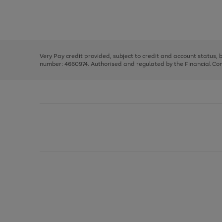
right
of
and
3
2
2
Use
Page
left
the
1
arrows
right
of
to
and
3
2
2
scroll
left
through
Very Pay credit provided, subject to credit and account status,
arrows
the
number: 4660974. Authorised and regulated by the Financial Cond
to
image
scroll
carousel
through
the
image
carousel