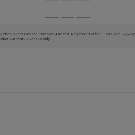
Go
Go
Go
to
to
to
page
page
page
Go
Go
Go
1
2
3
to
to
to
page
page
page
 by Shop Direct Finance Company Limited. Registered office: First Floor, Skywa
1
2
3
uct Authority. Over 18's only.