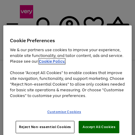
Cookie Preferences
We & our partners use cookies to improve your experience,
Menu
Search
Account
Saved
Basket
enable site functionality, and tailor content, ads and service.
Please see our
Cookie Policy.
Use
Page
Choose "Accept All Cookies" to enable cookies that improve
the
1
Up to 40% off selected Fashion and Sportswear
site navigation, functionality, and support marketing. Choose
right
of
and
4
2
1
"Reject Non-essential Cookies" to allow only cookies needed
left
for basic site operations & measuring. Or choose "Customise
arrows
Cookies" to customise your preferences.
to
scroll
Use
Page
through
Customise Cookies
the
1
the
Go
Go
Go
right
of
image
and
3
2
2
carousel
to
to
to
Use
Page
left
Reject Non-essential Cookies
Accept All Cookies
the
1
page
page
page
arrows
Go
Go
Go
right
of
1
2
3